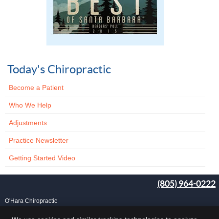
Today's Chiropractic
Become a Patient
Who We Help
Adjustments
Practice Newsletter
Getting Started Video
(805) 964-0222
O'Hara Chiropractic
25 Carlo Dr, Ste B
Goleta
,
CA
93117