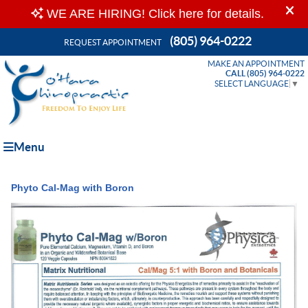
(805) 964-0222
REQUEST APPOINTMENT
MAKE AN APPOINTMENT
CALL (805) 964-0222
SELECT LANGUAGE
▼
Menu
Phyto Cal-Mag with Boron