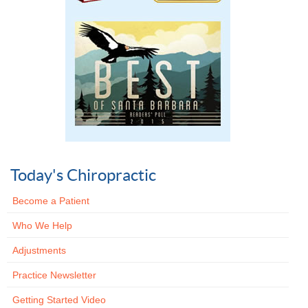
Today's Chiropractic
Become a Patient
Who We Help
Adjustments
Practice Newsletter
Getting Started Video