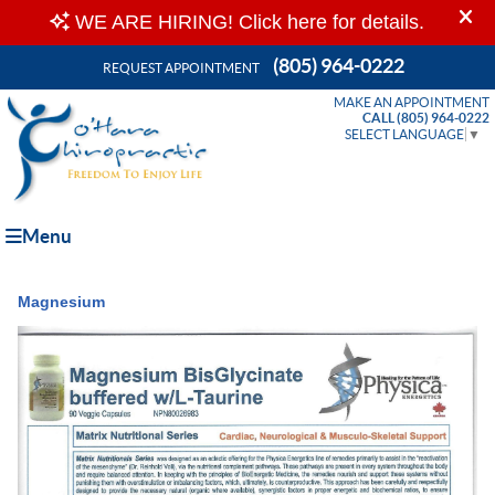
(805) 964-0222
REQUEST APPOINTMENT
MAKE AN APPOINTMENT
CALL (805) 964-0222
SELECT LANGUAGE
▼
Menu
Magnesium