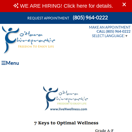
(805) 964-0222
REQUEST APPOINTMENT
MAKE AN APPOINTMENT
CALL (805) 964-0222
SELECT LANGUAGE
▼
Menu