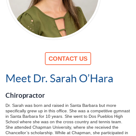
CONTACT US
Meet Dr. Sarah O’Hara
Chiropractor
Dr. Sarah was born and raised in Santa Barbara but more
specifically grew up in this office. She was a competitive gymnast
in Santa Barbara for 10 years. She went to Dos Pueblos High
School where she was on the cross country and tennis team.
She attended Chapman University, where she received the
Chancellor’s scholarship. While at Chapman, she participated in