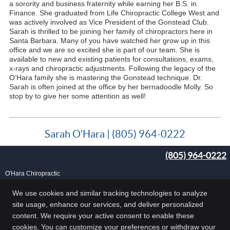
a sorority and business fraternity while earning her B.S. in
Finance. She graduated from Life Chiropractic College West and
was actively involved as Vice President of the Gonstead Club.
Sarah is thrilled to be joining her family of chiropractors here in
Santa Barbara. Many of you have watched her grow up in this
office and we are so excited she is part of our team. She is
available to new and existing patients for consultations, exams,
x-rays and chiropractic adjustments. Following the legacy of the
O’Hara family she is mastering the Gonstead technique. Dr.
Sarah is often joined at the office by her bernadoodle Molly. So
stop by to give her some attention as well!
Sarah O’Hara | (805) 964-0222
(805) 964-0222
O'Hara Chiropractic
25 Carlo Dr, Ste B
Goleta
,
CA
93117
We use cookies and similar tracking technologies to analyze
Phone:
(805) 964-0222
site usage, enhance our services, and deliver personalized
Copyright
Legal
Privacy
Cookies
Accessibility
Terms of Service
content. We require your active consent to enable these
cookies. You can customize your preferences or withdraw your
Sitemap