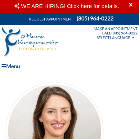
(805) 964-0222
REQUEST APPOINTMENT
MAKE AN APPOINTMENT
CALL (805) 964-0222
SELECT LANGUAGE
▼
Menu