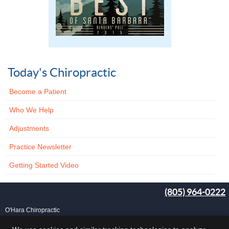
Today's Chiropractic
Become a Patient
Who We Help
Adjustments
Practice Newsletter
Getting Started Video
(805) 964-0222
O'Hara Chiropractic
25 Carlo Dr, Ste B
Goleta
,
CA
93117