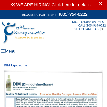
(805) 964-0222
REQUEST APPOINTMENT
MAKE AN APPOINTMENT
CALL (805) 964-0222
SELECT LANGUAGE
▼
Menu
DIM Liposome