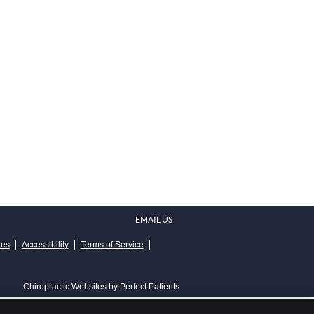
EMAIL US
ies
Accessibility
Terms of Service
Chiropractic Websites by Perfect Patients