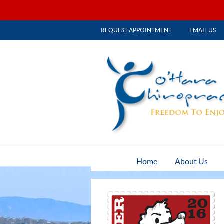
REQUEST APPOINTMENT
EMAIL US
Home
About Us