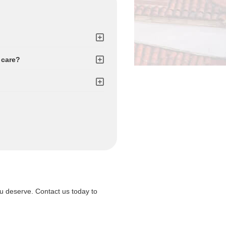
 care?
u deserve. Contact us today to