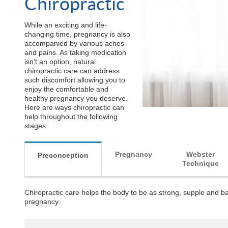
Chiropractic
While an exciting and life-
changing time, pregnancy is also
accompanied by various aches
and pains. As taking medication
isn’t an option, natural
chiropractic care can address
such discomfort allowing you to
enjoy the comfortable and
healthy pregnancy you deserve.
Here are ways chiropractic can
help throughout the following
stages:
Pregnancy
Webster
Preconception
Technique
Chiropractic care helps the body to be as strong, supple and ba
pregnancy.