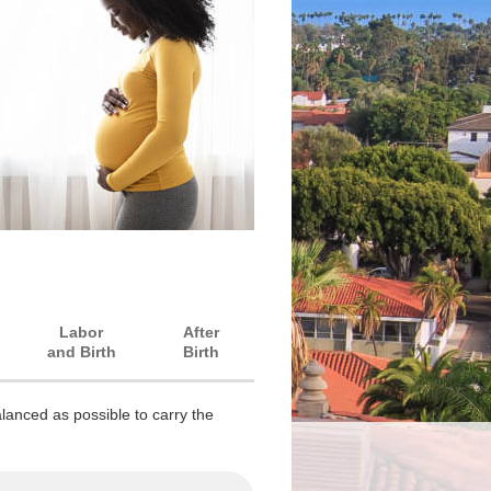
Labor
After
and Birth
Birth
lanced as possible to carry the