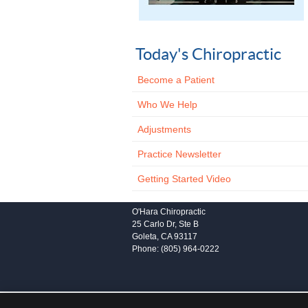
Today's Chiropractic
Become a Patient
Who We Help
Adjustments
Practice Newsletter
Getting Started Video
O'Hara Chiropractic
25 Carlo Dr, Ste B
Goleta
,
CA
93117
Phone:
(805) 964-0222