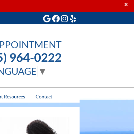
Google Social Button
Facebook Social Button
Instagram Social Butto
Yelp Social Button
APPOINTMENT
5) 964-0222
ANGUAGE
▼
nt Resources
Contact