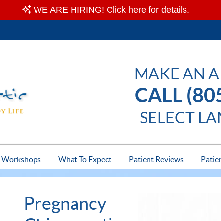
MAKE AN 
CALL (80
SELECT L
Workshops
What To Expect
Patient Reviews
Patie
Pregnancy