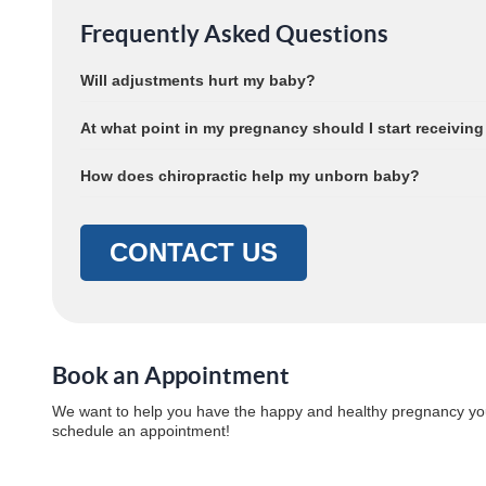
Frequently Asked Questions
Will adjustments hurt my baby?
At what point in my pregnancy should I start receiving
How does chiropractic help my unborn baby?
CONTACT US
Book an Appointment
We want to help you have the happy and healthy pregnancy yo
schedule an appointment!