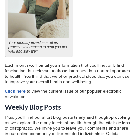
Your monthly newsletter offers
practical information to help you get
well and stay well.
Each month we’ll email you information that you’ll not only find
fascinating, but relevant to those interested in a natural approach
to health. You’ll find that we offer practical ideas that you can use
to improve your overall health and well-being.
Click here
to view the current issue of our popular electronic
newsletter.
Weekly Blog Posts
Plus, you’ll find our short blog posts timely and thought-provoking
as we explore the many facets of health through the vitalistic lens
of chiropractic. We invite you to leave your comments and share
in our online community of like-minded individuals in Goleta.