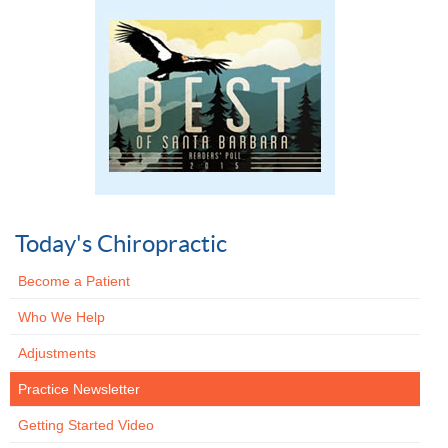
Today's Chiropractic
Become a Patient
Who We Help
Adjustments
Practice Newsletter
Getting Started Video