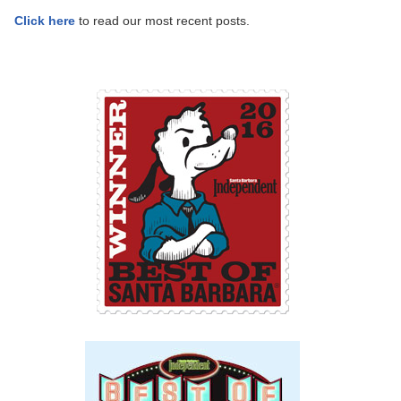
Click here
to read our most recent posts.