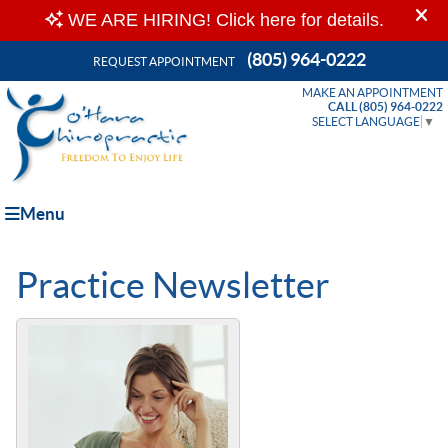
(805) 964-0222
REQUEST APPOINTMENT
MAKE AN APPOINTMENT
CALL (805) 964-0222
SELECT LANGUAGE
▼
Menu
Practice Newsletter