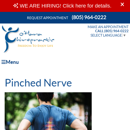
(805) 964-0222
REQUEST APPOINTMENT
MAKE AN APPOINTMENT
CALL (805) 964-0222
SELECT LANGUAGE
▼
Menu
Pinched Nerve