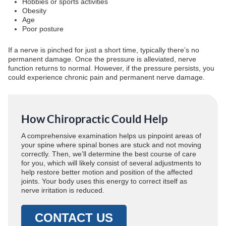
Hobbies or sports activities
Obesity
Age
Poor posture
If a nerve is pinched for just a short time, typically there’s no
permanent damage. Once the pressure is alleviated, nerve
function returns to normal. However, if the pressure persists, you
could experience chronic pain and permanent nerve damage.
How Chiropractic Could Help
A comprehensive examination helps us pinpoint areas of
your spine where spinal bones are stuck and not moving
correctly. Then, we’ll determine the best course of care
for you, which will likely consist of several adjustments to
help restore better motion and position of the affected
joints. Your body uses this energy to correct itself as
nerve irritation is reduced.
CONTACT US