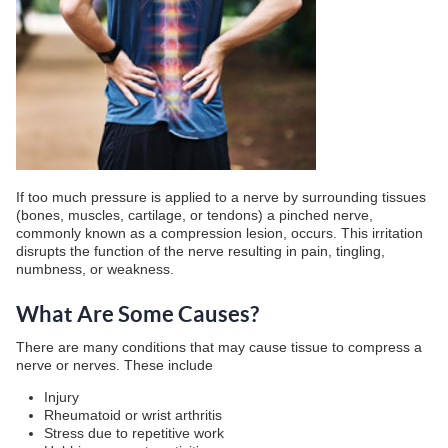
If too much pressure is applied to a nerve by surrounding tissues
(bones, muscles, cartilage, or tendons) a pinched nerve,
commonly known as a compression lesion, occurs. This irritation
disrupts the function of the nerve resulting in pain, tingling,
numbness, or weakness.
What Are Some Causes?
There are many conditions that may cause tissue to compress a
nerve or nerves. These include
Injury
Rheumatoid or wrist arthritis
Stress due to repetitive work