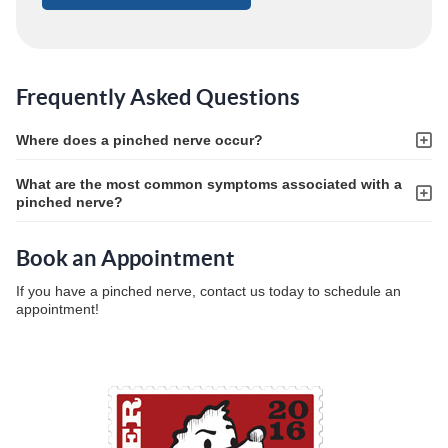
Frequently Asked Questions
Where does a pinched nerve occur?
What are the most common symptoms associated with a
pinched nerve?
Book an Appointment
If you have a pinched nerve, contact us today to schedule an
appointment!