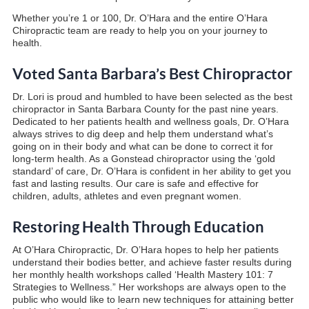
Whether you’re 1 or 100, Dr. O’Hara and the entire O’Hara
Chiropractic team are ready to help you on your journey to
health.
Voted Santa Barbara’s Best Chiropractor
Dr. Lori is proud and humbled to have been selected as the best
chiropractor in Santa Barbara County for the past nine years.
Dedicated to her patients health and wellness goals, Dr. O’Hara
always strives to dig deep and help them understand what’s
going on in their body and what can be done to correct it for
long-term health. As a Gonstead chiropractor using the ‘gold
standard’ of care, Dr. O’Hara is confident in her ability to get you
fast and lasting results. Our care is safe and effective for
children, adults, athletes and even pregnant women.
Restoring Health Through Education
At O’Hara Chiropractic, Dr. O’Hara hopes to help her patients
understand their bodies better, and achieve faster results during
her monthly health workshops called ‘Health Mastery 101: 7
Strategies to Wellness.” Her workshops are always open to the
public who would like to learn new techniques for attaining better