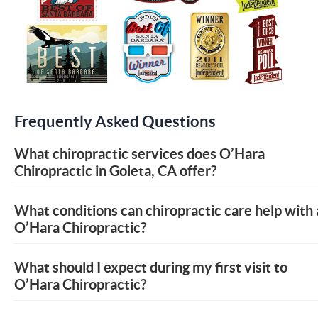
Frequently Asked Questions
What chiropractic services does O’Hara
Chiropractic in Goleta, CA offer?
What conditions can chiropractic care help with 
O’Hara Chiropractic?
What should I expect during my first visit to
O’Hara Chiropractic?