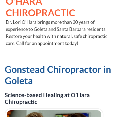
O'HARA
CHIROPRACTIC
Dr. Lori O'Hara brings more than 30 years of
experience to Goleta and Santa Barbara residents.
Restore your health with natural, safe chiropractic
care. Call for an appointment today!
Gonstead Chiropractor in
Goleta
Science-based Healing at O’Hara
Chiropractic