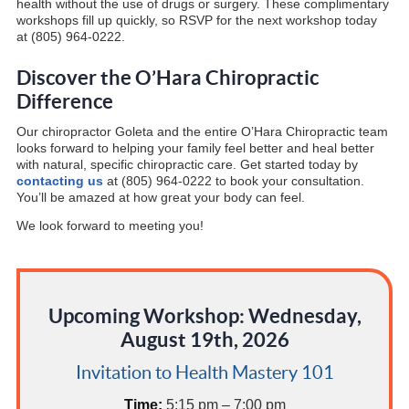
health without the use of drugs or surgery. These complimentary
workshops fill up quickly, so RSVP for the next workshop today
at (805) 964-0222.
Discover the O’Hara Chiropractic
Difference
Our chiropractor Goleta and the entire O’Hara Chiropractic team
looks forward to helping your family feel better and heal better
with natural, specific chiropractic care. Get started today by
contacting us
at (805) 964-0222 to book your consultation.
You’ll be amazed at how great your body can feel.
We look forward to meeting you!
Upcoming Workshop: Wednesday,
August 19th, 2026
Invitation to Health Mastery 101
Time:
5:15 pm – 7:00 pm