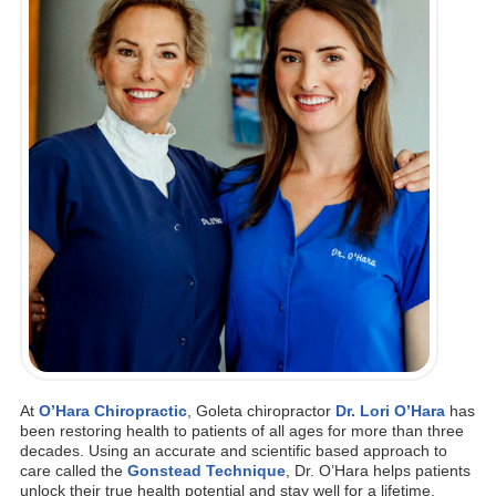
At
O’Hara Chiropractic
, Goleta chiropractor
Dr. Lori O’Hara
has
been restoring health to patients of all ages for more than three
decades. Using an accurate and scientific based approach to
care called the
Gonstead Technique
, Dr. O’Hara helps patients
unlock their true health potential and stay well for a lifetime.