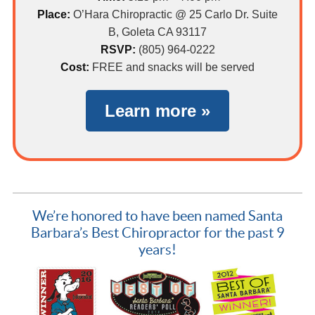
Place:
O’Hara Chiropractic @ 25 Carlo Dr. Suite
B, Goleta CA 93117
RSVP:
(805) 964-0222
Cost:
FREE and snacks will be served
Learn more »
We’re honored to have been named Santa
Barbara’s Best Chiropractor for the past 9
years!