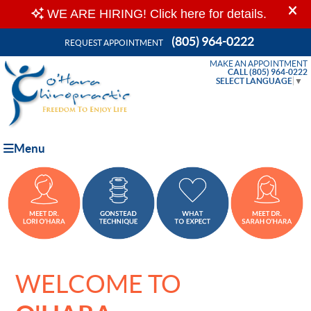
(805) 964-0222
REQUEST APPOINTMENT
MAKE AN APPOINTMENT
CALL (805) 964-0222
SELECT LANGUAGE
▼
Menu
WELCOME TO