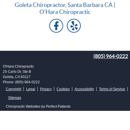
Goleta Chiropractor, Santa Barbara CA |
O'Hara Chiropractic
(805) 964-0222
O'Hara Chiropractic
25 Carlo Dr, Ste B
Goleta
,
CA
93117
Phone:
(805) 964-0222
Copyright
Legal
Privacy
Cookies
Accessibility
Terms of Service
Sitemap
Chiropractic Websites by Perfect Patients