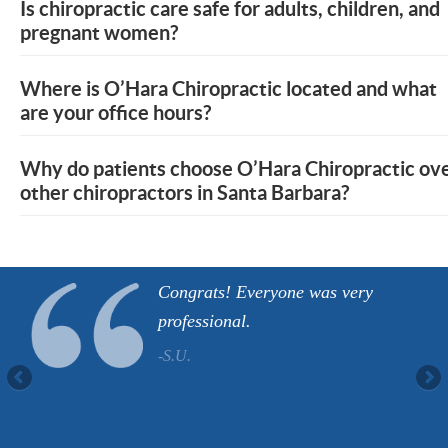
Is chiropractic care safe for adults, children, and
pregnant women?
Where is O’Hara Chiropractic located and what
are your office hours?
Why do patients choose O’Hara Chiropractic ov
other chiropractors in Santa Barbara?
Congrats! Everyone was very
professional.
-S.U.