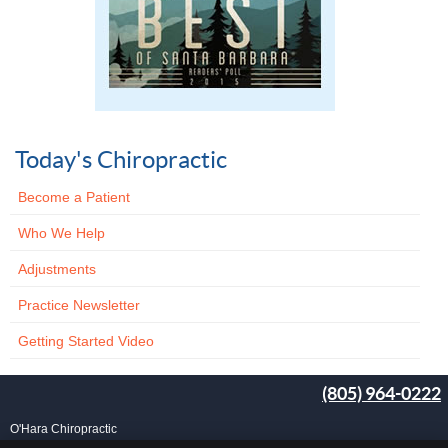
Today's Chiropractic
Become a Patient
Who We Help
Adjustments
Practice Newsletter
Getting Started Video
(805) 964-0222
O'Hara Chiropractic
25 Carlo Dr, Ste B