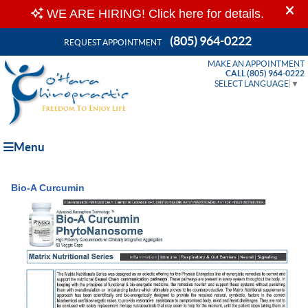
(805) 964-0222
REQUEST APPOINTMENT
MAKE AN APPOINTMENT
CALL (805) 964-0222
SELECT LANGUAGE
▼
Menu
Bio-A Curcumin