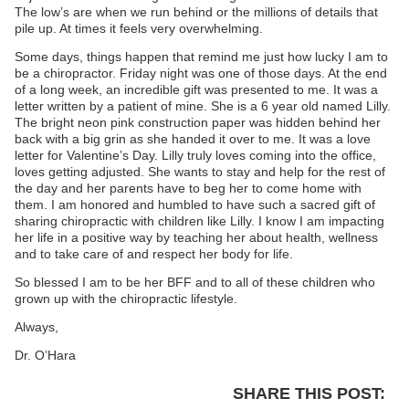
The low’s are when we run behind or the millions of details that
pile up. At times it feels very overwhelming.
Some days, things happen that remind me just how lucky I am to
be a chiropractor. Friday night was one of those days. At the end
of a long week, an incredible gift was presented to me. It was a
letter written by a patient of mine. She is a 6 year old named Lilly.
The bright neon pink construction paper was hidden behind her
back with a big grin as she handed it over to me. It was a love
letter for Valentine’s Day. Lilly truly loves coming into the office,
loves getting adjusted. She wants to stay and help for the rest of
the day and her parents have to beg her to come home with
them. I am honored and humbled to have such a sacred gift of
sharing chiropractic with children like Lilly. I know I am impacting
her life in a positive way by teaching her about health, wellness
and to take care of and respect her body for life.
So blessed I am to be her BFF and to all of these children who
grown up with the chiropractic lifestyle.
Always,
Dr. O’Hara
SHARE THIS POST: