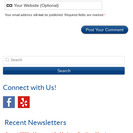
Your email address will
not
be published. Required fields are marked
*
.
Search
Connect with Us!
Recent Newsletters