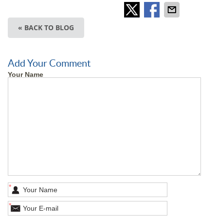
« BACK TO BLOG
Add Your Comment
Your Name
*
*