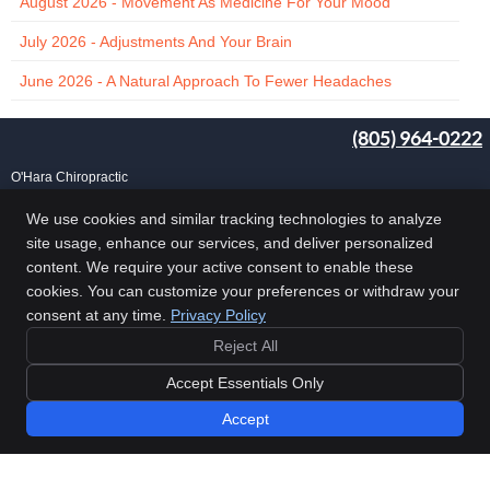
August 2026 - Movement As Medicine For Your Mood
July 2026 - Adjustments And Your Brain
June 2026 - A Natural Approach To Fewer Headaches
(805) 964-0222
O'Hara Chiropractic
25 Carlo Dr, Ste B
Goleta
,
CA
93117
We use cookies and similar tracking technologies to analyze
Phone:
(805) 964-0222
site usage, enhance our services, and deliver personalized
Copyright
Legal
Privacy
Cookies
Accessibility
Terms of Service
content. We require your active consent to enable these
cookies. You can customize your preferences or withdraw your
Sitemap
consent at any time.
Privacy Policy
Chiropractic Websites by Perfect Patients
Reject All
Accept Essentials Only
Accept
UPCOMING EVENTS »