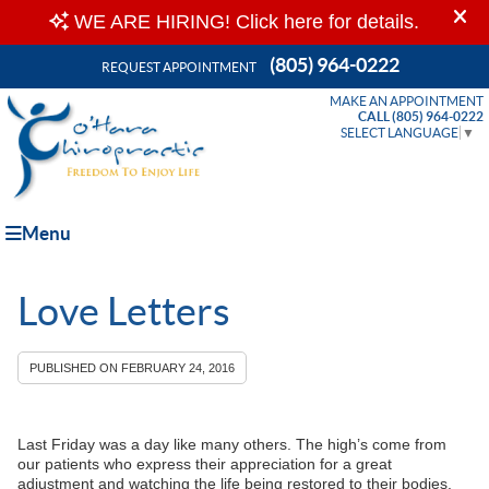
(805) 964-0222
REQUEST APPOINTMENT
MAKE AN APPOINTMENT
CALL (805) 964-0222
SELECT LANGUAGE
▼
Menu
Love Letters
PUBLISHED ON
FEBRUARY 24, 2016
Last Friday was a day like many others. The high’s come from
our patients who express their appreciation for a great
adjustment and watching the life being restored to their bodies.